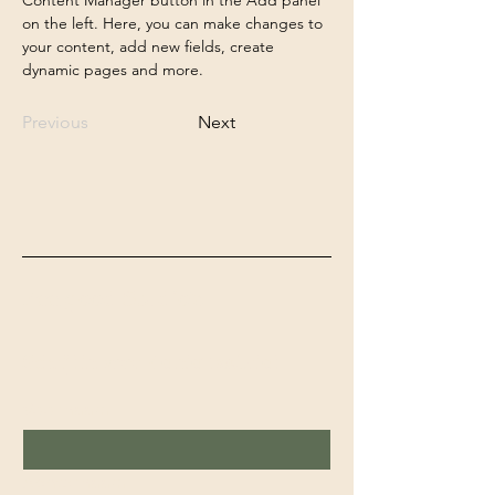
on the left. Here, you can make changes to 
your content, add new fields, create 
dynamic pages and more.
Previous
Next
Feelgood Studio's
Schrijf in voor de nieuwsbrief
Voornaam
Achternaam