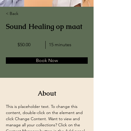
< Back
Sound Healing op maat
$50.00
15 minutes
Book Now
About
This is placeholder text. To change this 
content, double-click on the element and 
click Change Content. Want to view and 
manage all your collections? Click on the 
Content Manager button in the Add panel 