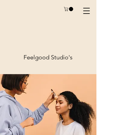
Feelgood
Studio's